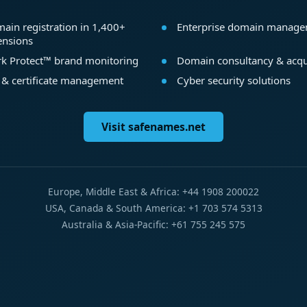
ain registration in 1,400+
Enterprise domain manag
ensions
k Protect™ brand monitoring
Domain consultancy & acqu
 & certificate management
Cyber security solutions
Visit safenames.net
Europe, Middle East & Africa: +44 1908 200022
USA, Canada & South America: +1 703 574 5313
Australia & Asia-Pacific: +61 755 245 575