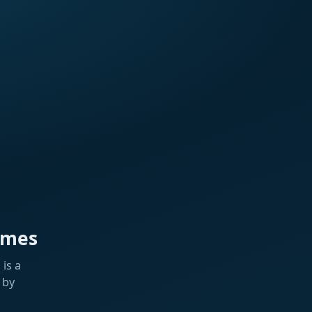
ames
is a
 by