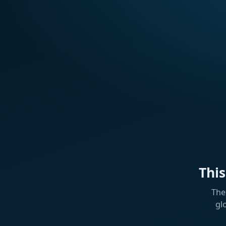
Thi
The
gl