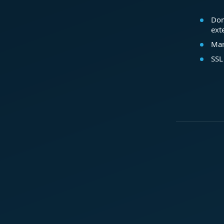
Dom
ext
Mar
SSL