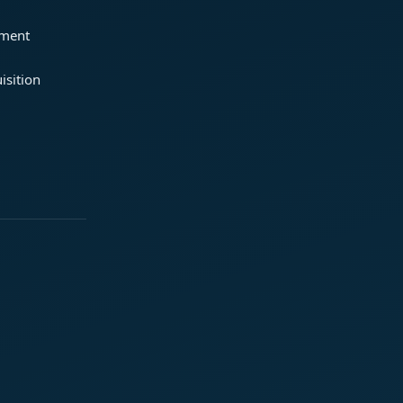
ement
isition