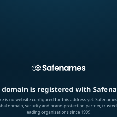
s domain is registered with Safen
re is no website configured for this address yet. Safenames 
obal domain, security and brand-protection partner, trusted
leading organisations since 1999.